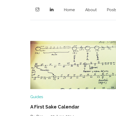
Home
About
Post
Guides
A First Sake Calendar