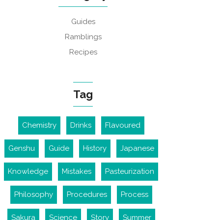
Guides
Ramblings
Recipes
Tag
Chemistry
Drinks
Flavoured
Genshu
Guide
History
Japanese
Knowledge
Mistakes
Pasteurization
Philosophy
Procedures
Process
Sakura
Science
Story
Summer