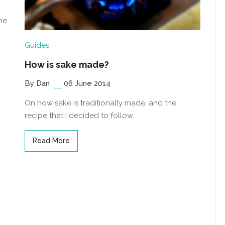
he
Guides
How is sake made?
By Dan
06 June 2014
On how sake is traditionally made, and the
recipe that I decided to follow.
Read More