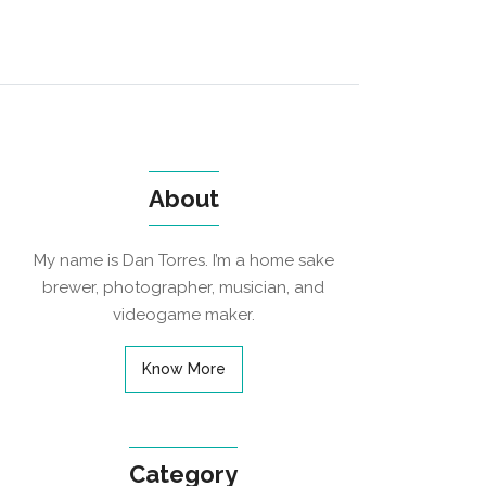
About
My name is Dan Torres. I’m a home sake
brewer, photographer, musician, and
videogame maker.
Know More
Category