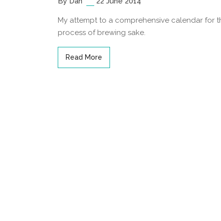
By Dan
22 June 2014
My attempt to a comprehensive calendar for t
process of brewing sake.
Read More