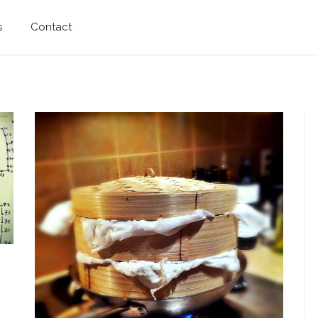
s
Contact