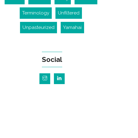
Terminology
Unfiltered
Unpasteurized
Yamahai
Social