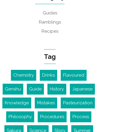
Guides
Ramblings
Recipes
Tag
Chemistry
Drinks
Flavoured
Genshu
Guide
History
Japanese
Knowledge
Mistakes
Pasteurization
Philosophy
Procedures
Process
Sakura
Science
Story
Summer