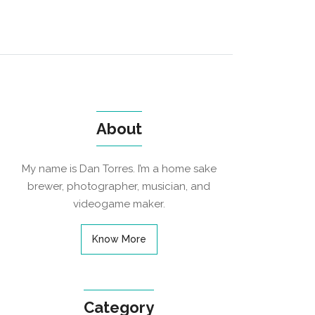
About
My name is Dan Torres. I’m a home sake
brewer, photographer, musician, and
videogame maker.
Know More
Category