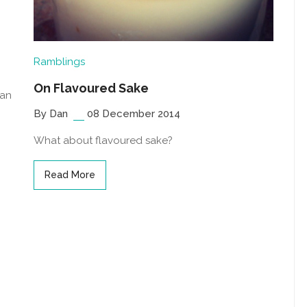
Ramblings
On Flavoured Sake
 an
By Dan
08 December 2014
What about flavoured sake?
Read More