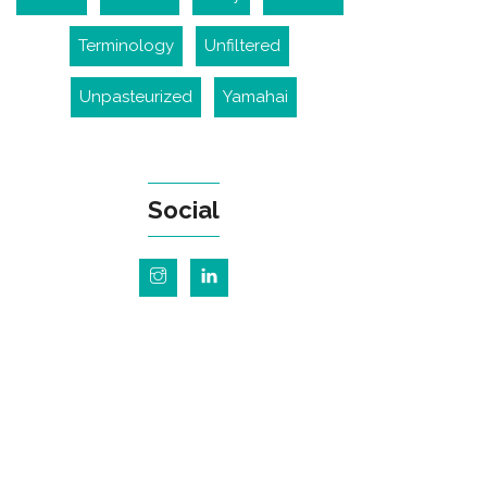
Terminology
Unfiltered
Unpasteurized
Yamahai
Social