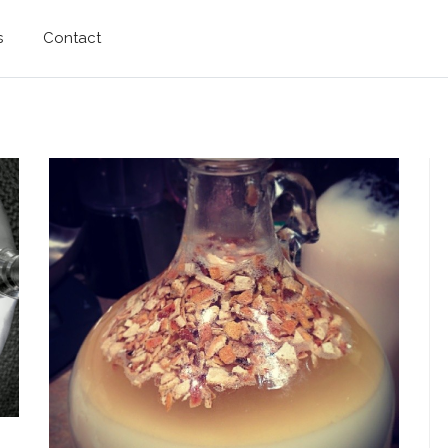
s
Contact