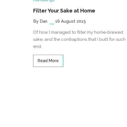
Filter Your Sake at Home
By Dan
16 August 2015
Of how I managed to filter my home-brewed
sake, and the contraptions that I built for such
end.
Read More