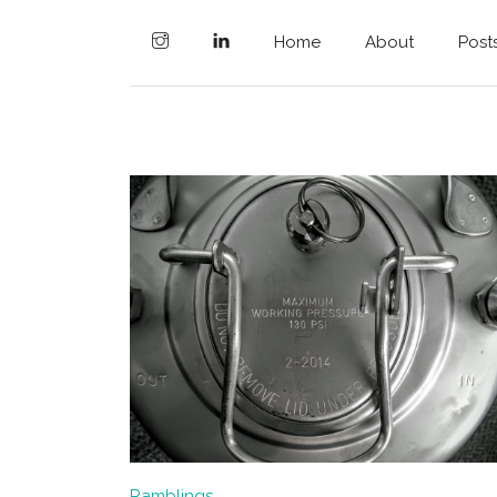
Home
About
Post
Ramblings