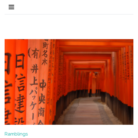
Ramblings