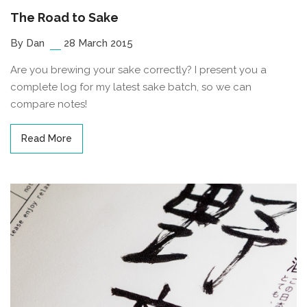
The Road to Sake
By Dan
28 March 2015
Are you brewing your sake correctly? I present you a
complete log for my latest sake batch, so we can
compare notes!
Read More