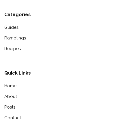
Categories
Guides
Ramblings
Recipes
Quick Links
Home
About
Posts
Contact