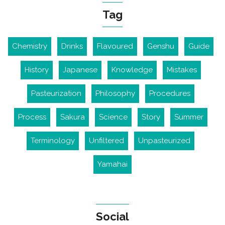
Tag
Chemistry
Drinks
Flavoured
Genshu
Guide
History
Japanese
Knowledge
Mistakes
Pasteurization
Philosophy
Procedures
Process
Sakura
Science
Story
Summer
Terminology
Unfiltered
Unpasteurized
Yamahai
Social