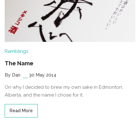
Ramblings
The Name
By Dan
30 May 2014
On why I decided to brew my own sake in Edmonton,
Alberta, and the name I chose for it.
Read More