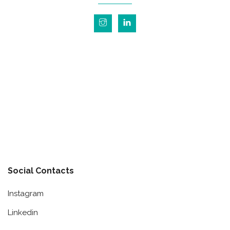
Social Contacts
Instagram
Linkedin