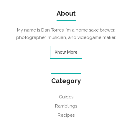
About
My name is Dan Torres. I’m a home sake brewer,
photographer, musician, and videogame maker.
Know More
Category
Guides
Ramblings
Recipes